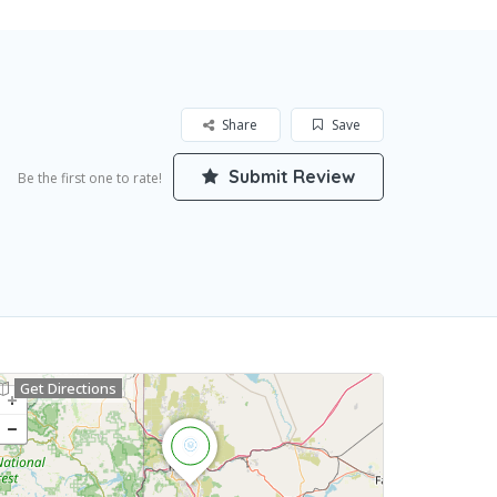
Share
Save
Submit Review
Be the first one to rate!
Get Directions