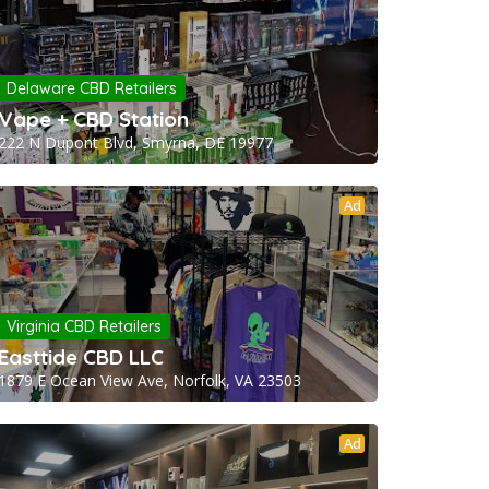
Delaware CBD Retailers
Vape + CBD Station
222 N Dupont Blvd, Smyrna, DE 19977
Ad
Virginia CBD Retailers
Easttide CBD LLC
1879 E Ocean View Ave, Norfolk, VA 23503
Ad