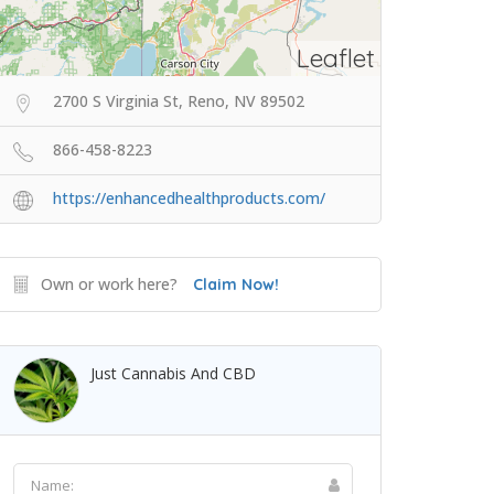
Leaflet
2700 S Virginia St, Reno, NV 89502
866-458-8223
https://enhancedhealthproducts.com/
Own or work here?
Claim Now!
Just Cannabis And CBD