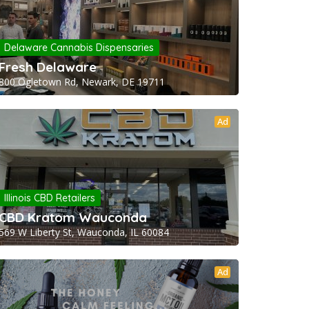
Delaware Cannabis Dispensaries
Fresh Delaware
800 Ogletown Rd, Newark, DE 19711
Ad
Illinois CBD Retailers
CBD Kratom Wauconda
569 W Liberty St, Wauconda, IL 60084
Ad