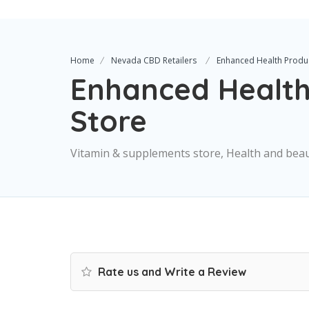
Home
Nevada CBD Retailers
Enhanced Health Produ
Enhanced Health
Store
Vitamin & supplements store, Health and bea
Rate us and Write a Review