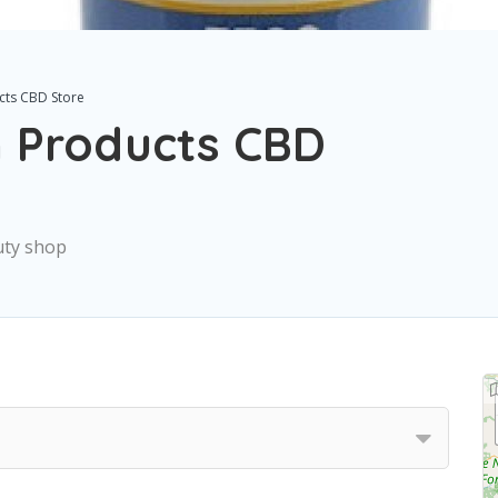
cts CBD Store
 Products CBD
uty shop