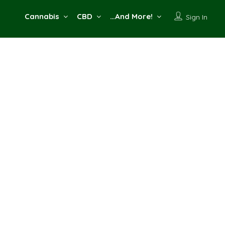
Cannabis
CBD
…And More!
Sign In