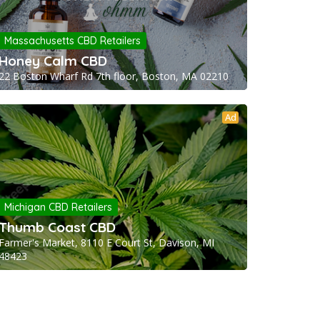
Massachusetts CBD Retailers
Honey Calm CBD
22 Boston Wharf Rd 7th floor, Boston, MA 02210
Ad
Michigan CBD Retailers
Thumb Coast CBD
Farmer's Market, 8110 E Court St, Davison, MI
48423