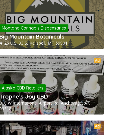
Montana Cannabis Dispensaries
Big Mountain Botanicals
4126 U.S. 93 S, Kalispell, MT 59901
Ad
Alaska CBD Retailers
Trophe’s Joy CBD
910 W International Airport Rd, Anchorage, AK
99518
Ad