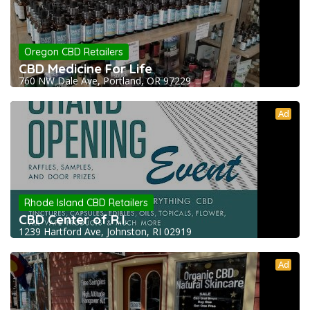
Oregon CBD Retailers
CBD Medicine For Life
760 NW Dale Ave, Portland, OR 97229
Ad
Rhode Island CBD Retailers
CBD Center of R.I.
1239 Hartford Ave, Johnston, RI 02919
Ad