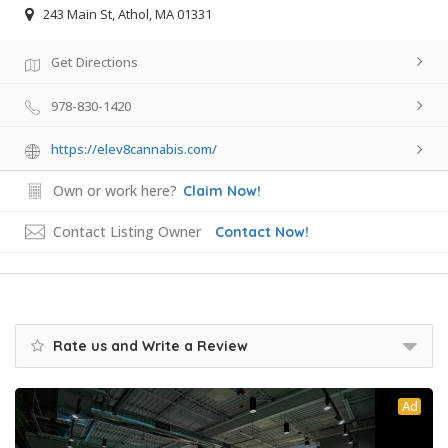
243 Main St, Athol, MA 01331
Get Directions
978-830-1420
https://elev8cannabis.com/
Own or work here?
Claim Now!
Contact Listing Owner
Contact Now!
Rate us and Write a Review
Ad