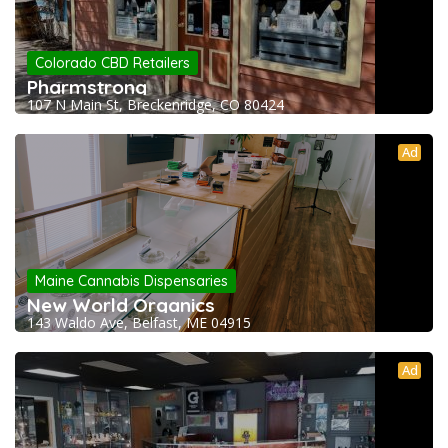
Colorado CBD Retailers
Pharmstrong
107 N Main St, Breckenridge, CO 80424
Ad
Maine Cannabis Dispensaries
New World Organics
143 Waldo Ave, Belfast, ME 04915
Ad