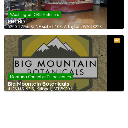
Washington CBD Retailers
PRCBD
5200 172nd St NE suite f-103, Arlington, WA 98223
Ad
Montana Cannabis Dispensaries
Big Mountain Botanicals
4126 U.S. 93 S, Kalispell, MT 59901