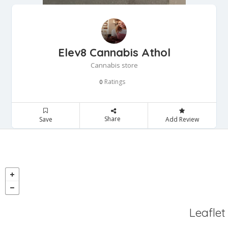
Elev8 Cannabis Athol
Cannabis store
Ratings
0
Share
Save
Add Review
Leaflet