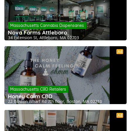
Massachusetts Cannabis Dispensaries
Nova Farms Attleboro
34 Extension St, Attleboro, MA 02703
Ad
Massachusetts CBD Retailers
Honey Calm CBD
22 Boston Wharf Rd 7th floor, Boston, MA 02210
Ad