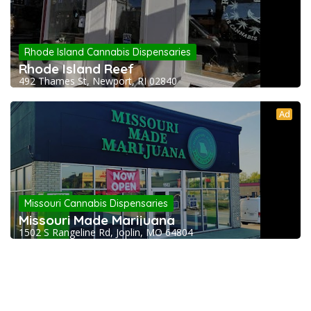
Rhode Island Cannabis Dispensaries
Rhode Island Reef
492 Thames St, Newport, RI 02840
Ad
Missouri Cannabis Dispensaries
Missouri Made Marijuana
1502 S Rangeline Rd, Joplin, MO 64804