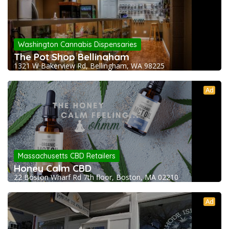
Washington Cannabis Dispensaries
The Pot Shop Bellingham
1321 W Bakerview Rd, Bellingham, WA 98225
Ad
Massachusetts CBD Retailers
Honey Calm CBD
22 Boston Wharf Rd 7th floor, Boston, MA 02210
Ad