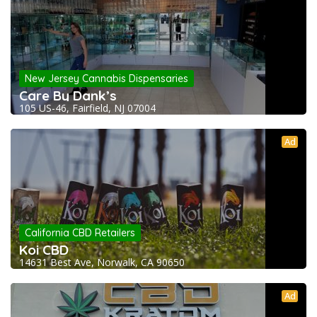
New Jersey Cannabis Dispensaries
Care By Dank’s
105 US-46, Fairfield, NJ 07004
Ad
California CBD Retailers
Koi CBD
14631 Best Ave, Norwalk, CA 90650
Ad