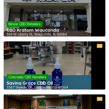
Illinois CBD Retailers
CBD Kratom Wauconda
569 W Liberty St, Wauconda, IL 60084
Ad
Colorado CBD Retailers
Saving Grace CBD Oil
1567 Skyway Dr, Longmont, CO 80504
Ad