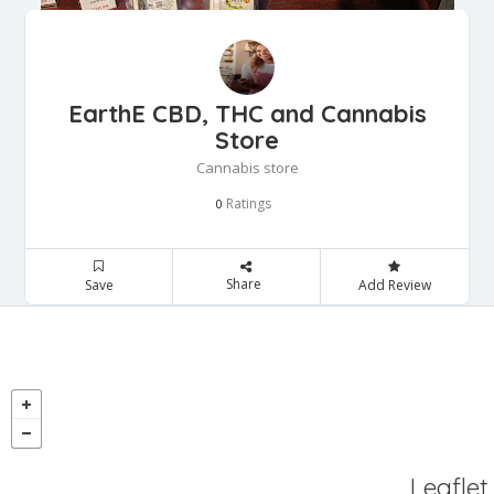
EarthE CBD, THC and Cannabis
Store
Cannabis store
Ratings
0
Share
Save
Add Review
Leaflet