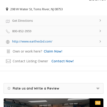
298 W Water St, Toms River, NJ 08753
Get Directions
800-852-3959
http://www.earthecbd.com/
Own or work here?
Claim Now!
Contact Listing Owner
Contact Now!
Rate us and Write a Review
Ad