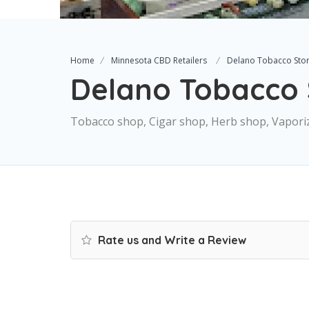
Home
Minnesota CBD Retailers
Delano Tobacco Sto
Delano Tobacco 
Tobacco shop, Cigar shop, Herb shop, Vapori
Rate us and Write a Review