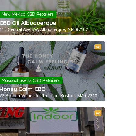
New Mexico CBD Retailers
CBD Oil Albuquerque
116 Central Ave SW, Albuquerque, NM 87102
Ad
Massachusetts CBD Retailers
Honey Calm CBD
22 Boston Wharf Rd 7th floor, Boston, MA 02210
Ad