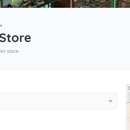
re
Store
zer store