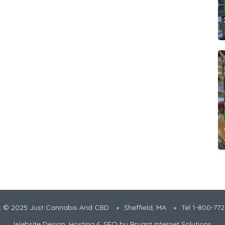
t © 2025 Just Cannabis And CBD
Sheffield, MA
Tel 1-800-77
Website Design, Hosting & SEO by
Bryant Internet Solutions