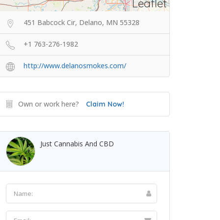
Leaflet
451 Babcock Cir, Delano, MN 55328
+1 763-276-1982
http://www.delanosmokes.com/
Own or work here?
Claim Now!
Just Cannabis And CBD