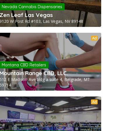
Nevada Cannabis Dispensaries
Zen Leaf Las Vegas
9120 W Post Rd #103, Las Vegas, NV 89148
Ad
Montana CBD Retailers
Mountain Range CBD, LLC.
512 E Madison Ave bldg a suite 4, Belgrade, MT
59714
Ad