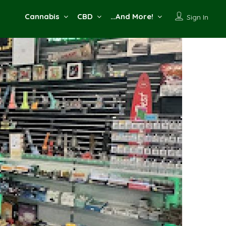
Cannabis
CBD
…And More!
Sign In