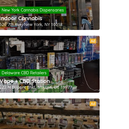
New York Cannabis Dispensaries
Indoor Cannabis
526 7th Ave, New York, NY 10018
Ad
Delaware CBD Retailers
Vape + CBD Station
222 N Dupont Blvd, Smyrna, DE 19977
Ad