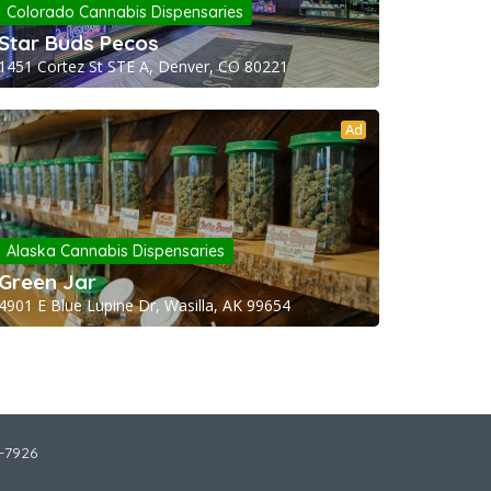
Colorado Cannabis Dispensaries
Star Buds Pecos
1451 Cortez St STE A, Denver, CO 80221
Ad
Alaska Cannabis Dispensaries
Green Jar
4901 E Blue Lupine Dr, Wasilla, AK 99654
2-7926