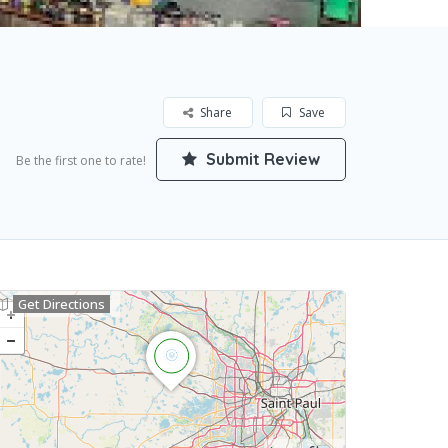
Share
Save
Submit Review
Be the first one to rate!
Get Directions