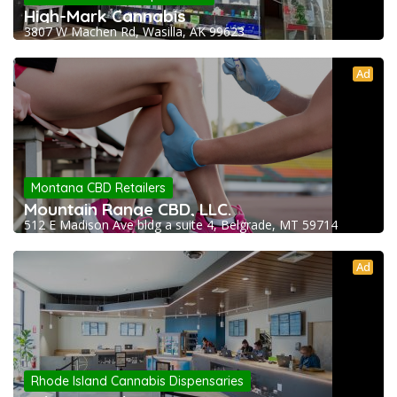
High-Mark Cannabis
3807 W Machen Rd, Wasilla, AK 99623
Ad
Montana CBD Retailers
Mountain Range CBD, LLC.
512 E Madison Ave bldg a suite 4, Belgrade, MT 59714
Ad
Rhode Island Cannabis Dispensaries