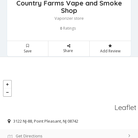
Country Farms Vape and Smoke
Shop
Vaporizer store
Ratings
0
Share
Save
Add Review
Leaflet
3122 NJ-88, Point Pleasant, NJ 08742
Get Directions