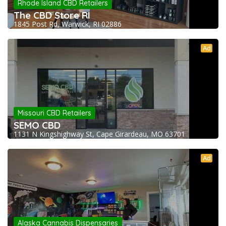
Rhode Island CBD Retailers
The CBD Store RI
1845 Post Rd, Warwick, RI 02886
Ad
Missouri CBD Retailers
SEMO CBD
1131 N Kingshighway St, Cape Girardeau, MO 63701
Ad
Alaska Cannabis Dispensaries