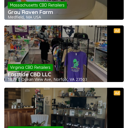
Massachusetts CBD Retailers
Gray Raven Farm
Medfield, MA USA
Ad
Virginia CBD Retailers
Easttide CBD LLC
1879 E Ocean View Ave, Norfolk, VA 23503
Ad