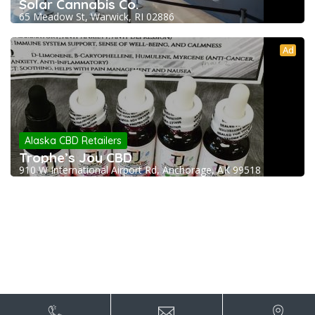
Solar Cannabis Co.
65 Meadow St, Warwick, RI 02886
Ad
Alaska CBD Retailers
Trophe’s Joy CBD
910 W International Airport Rd, Anchorage, AK 99518