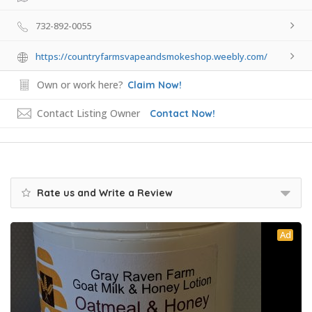
732-892-0055
https://countryfarmsvapeandsmokeshop.weebly.com/
Own or work here?
Claim Now!
Contact Listing Owner
Contact Now!
Rate us and Write a Review
Ad