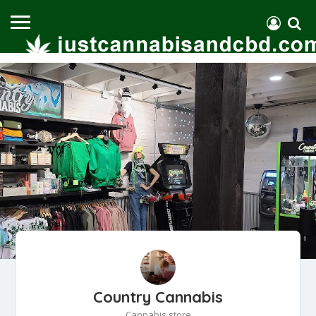
Country Cannabis
Cannabis store