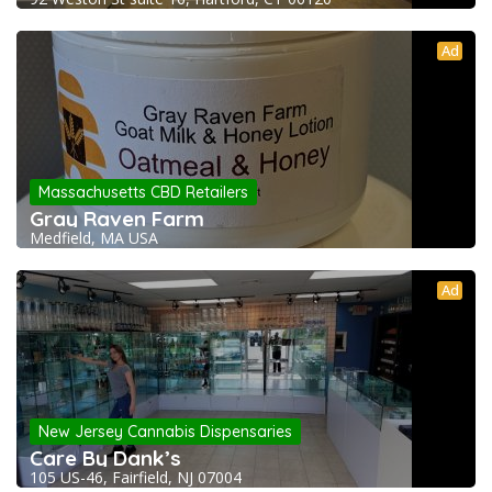
Ad
Massachusetts CBD Retailers
Gray Raven Farm
Medfield, MA USA
Ad
New Jersey Cannabis Dispensaries
Care By Dank’s
105 US-46, Fairfield, NJ 07004