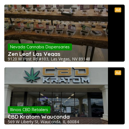
Ad
Nevada Cannabis Dispensaries
Zen Leaf Las Vegas
9120 W Post Rd #103, Las Vegas, NV 89148
Ad
Illinois CBD Retailers
CBD Kratom Wauconda
569 W Liberty St, Wauconda, IL 60084