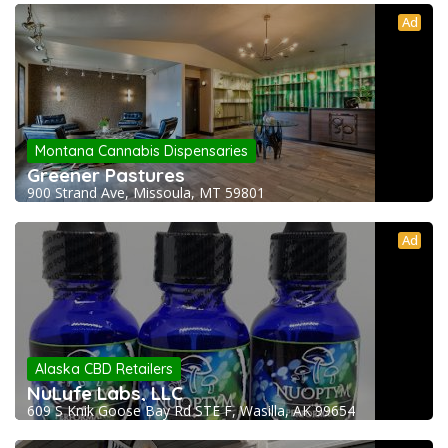
Ad
Montana Cannabis Dispensaries
Greener Pastures
900 Strand Ave, Missoula, MT 59801
Ad
Alaska CBD Retailers
NuLyfe Labs, LLC
609 S Knik Goose Bay Rd STE F, Wasilla, AK 99654