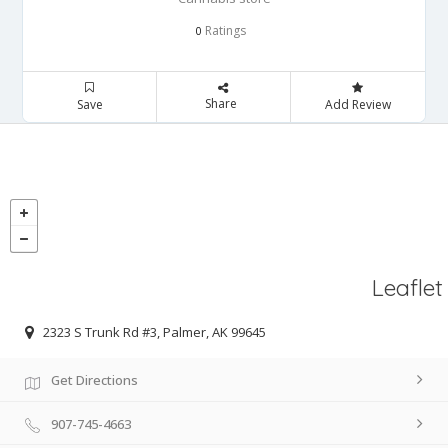
Ratings
0
Share
Save
Add Review
Leaflet
2323 S Trunk Rd #3, Palmer, AK 99645
Get Directions
907-745-4663