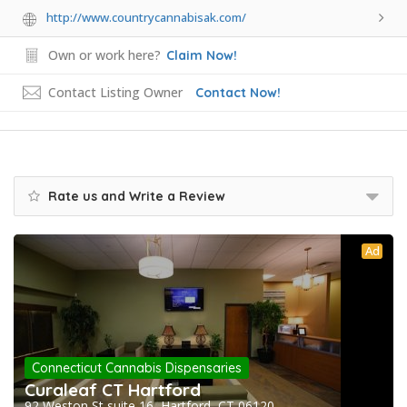
http://www.countrycannabisak.com/
Own or work here?
Claim Now!
Contact Listing Owner
Contact Now!
Rate us and Write a Review
Ad
Connecticut Cannabis Dispensaries
Curaleaf CT Hartford
92 Weston St suite 16, Hartford, CT 06120