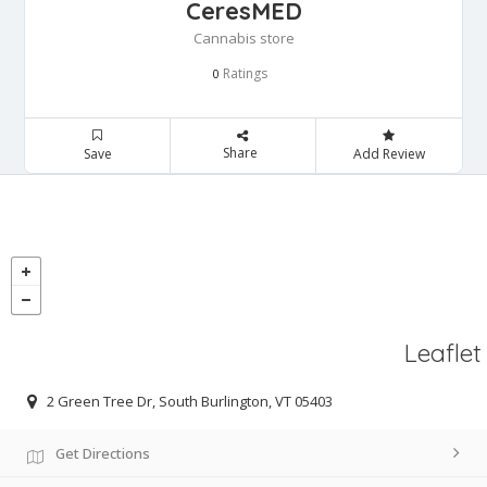
CeresMED
Cannabis store
Ratings
0
Share
Save
Add Review
Leaflet
2 Green Tree Dr, South Burlington, VT 05403
Get Directions