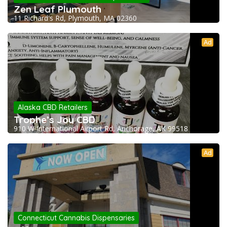
Zen Leaf Plymouth
11 Richard's Rd, Plymouth, MA 02360
Ad
Alaska CBD Retailers
Trophe’s Joy CBD
910 W International Airport Rd, Anchorage, AK 99518
Ad
Connecticut Cannabis Dispensaries