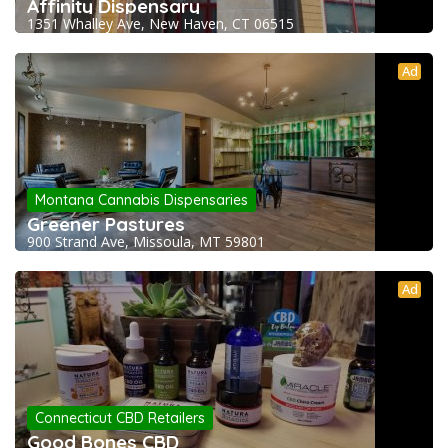
Affinity Dispensary
1351 Whalley Ave, New Haven, CT 06515
Ad
Montana Cannabis Dispensaries
Greener Pastures
900 Strand Ave, Missoula, MT 59801
Ad
Connecticut CBD Retailers
Good Bones CBD