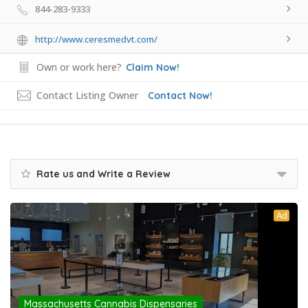
844-283-9333
http://www.ceresmedvt.com/
Own or work here?
Claim Now!
Contact Listing Owner
Contact Now!
Rate us and Write a Review
Ad
Massachusetts Cannabis Dispensaries