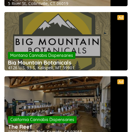
5 River St, Collinsville, CT 06019
Ad
Montana Cannabis Dispensaries
Big Mountain Botanicals
4126 U.S. 93 S, Kalispell, MT 59901
Ad
California Cannabis Dispensaries
The Reef
1900 Fremont Blvd, Seaside, CA 93955