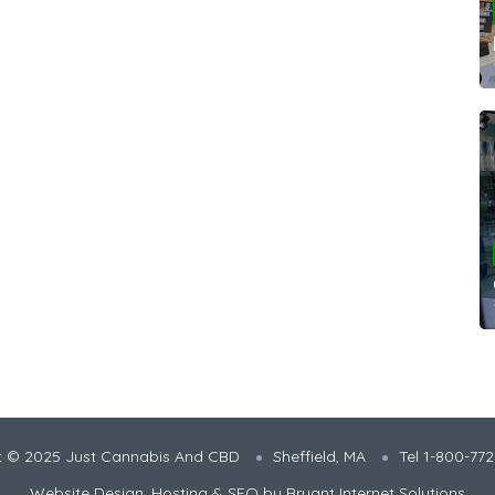
t © 2025 Just Cannabis And CBD
Sheffield, MA
Tel 1-800-77
Website Design, Hosting & SEO by
Bryant Internet Solutions