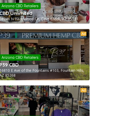
Arizona CBD Retailers
CBD Unlimited
38246 N Hazelwood Cir, Cave Creek, AZ 85331
Ad
Arizona CBD Retailers
P39 CBD
16810 E Ave of the Fountains #103, Fountain Hills,
AZ 85268
Ad