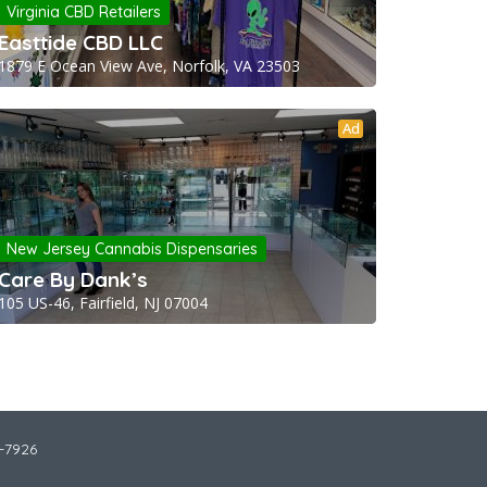
Virginia CBD Retailers
Easttide CBD LLC
1879 E Ocean View Ave, Norfolk, VA 23503
Ad
New Jersey Cannabis Dispensaries
Care By Dank’s
105 US-46, Fairfield, NJ 07004
2-7926