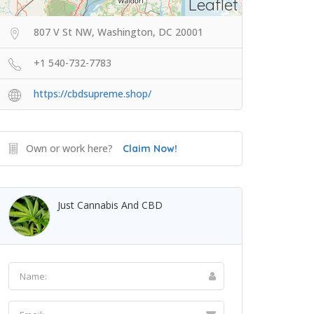
Leaflet
807 V St NW, Washington, DC 20001
+1 540-732-7783
https://cbdsupreme.shop/
Own or work here?
Claim Now!
Just Cannabis And CBD