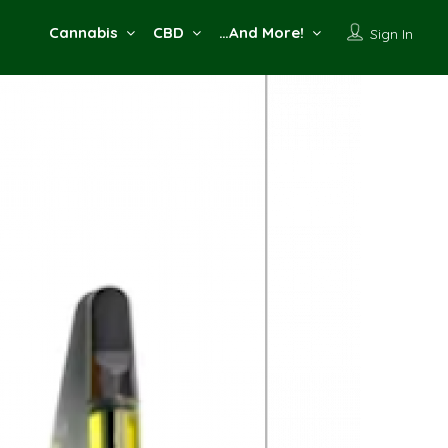
Cannabis
CBD
…And More!
Sign In