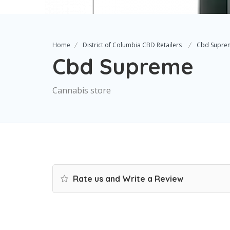
Home
District of Columbia CBD Retailers
Cbd Supre
Cbd Supreme
Cannabis store
Rate us and Write a Review