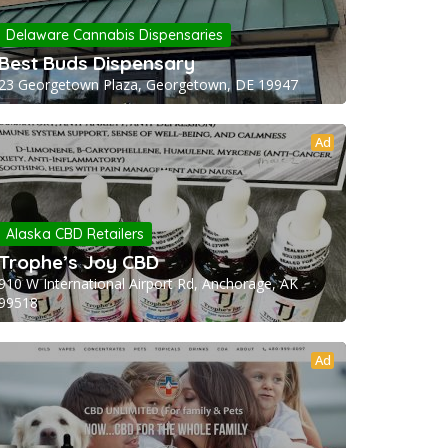
Delaware Cannabis Dispensaries
Best Buds Dispensary
23 Georgetown Plaza, Georgetown, DE 19947
Ad
Alaska CBD Retailers
Trophe’s Joy CBD
910 W International Airport Rd, Anchorage, AK
99518
Ad