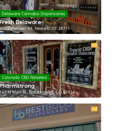
Delaware Cannabis Dispensaries
Fresh Delaware
800 Ogletown Rd, Newark, DE 19711
Ad
Colorado CBD Retailers
Pharmstrong
107 N Main St, Breckenridge, CO 80424
Ad