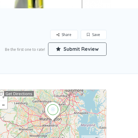
Share
Save
Submit Review
Be the first one to rate!
Get Directions