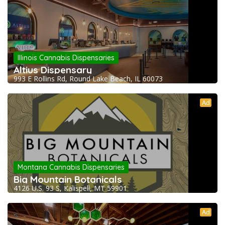
Illinois Cannabis Dispensaries
Altius Dispensary
993 E Rollins Rd, Round Lake Beach, IL 60073
Ad
Montana Cannabis Dispensaries
Big Mountain Botanicals
4126 U.S. 93 S, Kalispell, MT 59901
Ad