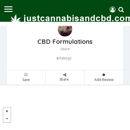
CBD Formulations
Store
Ratings
0
Share
Save
Add Review