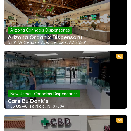
Arizona Cannabis Dispensaries
Arizona Organix Dispensary
5301 W Glendale Ave, Glendale, AZ 85301
Ad
New Jersey Cannabis Dispensaries
Care By Dank’s
105 US-46, Fairfield, NJ 07004
Ad