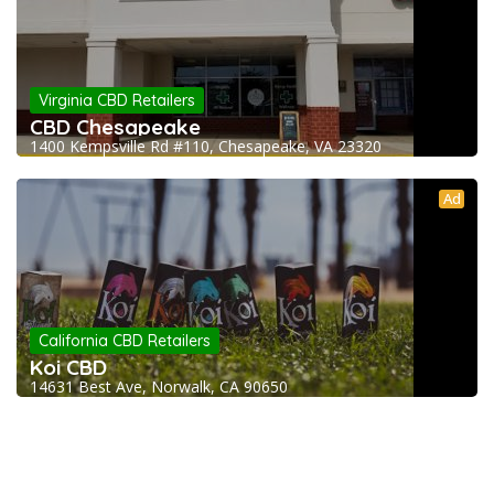
Virginia CBD Retailers
CBD Chesapeake
1400 Kempsville Rd #110, Chesapeake, VA 23320
Ad
California CBD Retailers
Koi CBD
14631 Best Ave, Norwalk, CA 90650