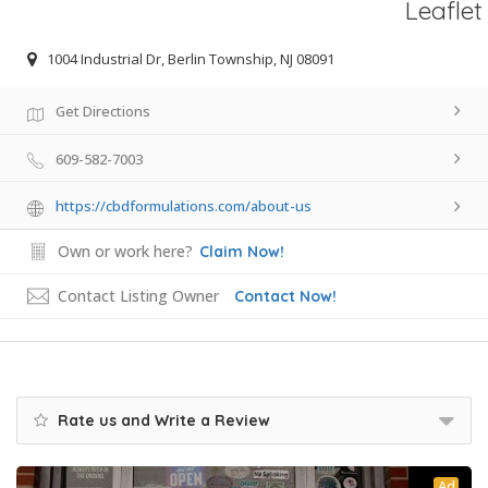
Leaflet
1004 Industrial Dr, Berlin Township, NJ 08091
Get Directions
609-582-7003
https://cbdformulations.com/about-us
Own or work here?
Claim Now!
Contact Listing Owner
Contact Now!
Rate us and Write a Review
Ad