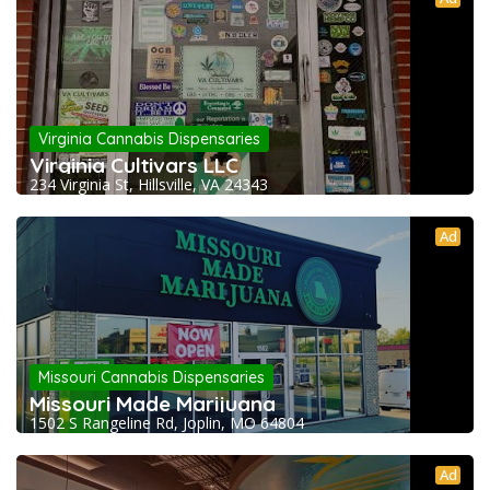
Virginia Cannabis Dispensaries
Virginia Cultivars LLC
234 Virginia St, Hillsville, VA 24343
Ad
Missouri Cannabis Dispensaries
Missouri Made Marijuana
1502 S Rangeline Rd, Joplin, MO 64804
Ad