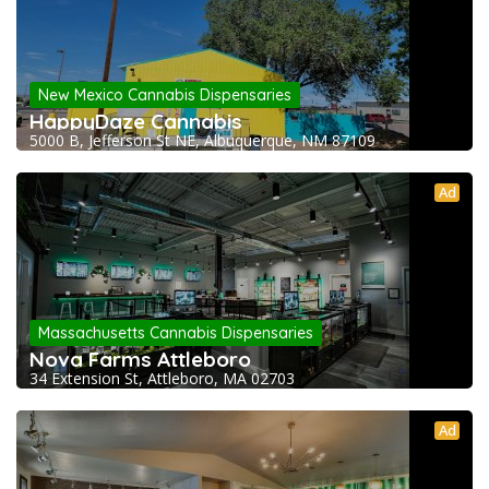
New Mexico Cannabis Dispensaries
HappyDaze Cannabis
5000 B, Jefferson St NE, Albuquerque, NM 87109
Ad
Massachusetts Cannabis Dispensaries
Nova Farms Attleboro
34 Extension St, Attleboro, MA 02703
Ad