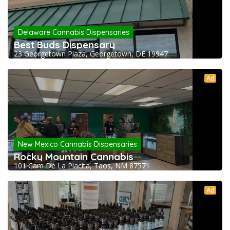
Delaware Cannabis Dispensaries
Best Buds Dispensary
23 Georgetown Plaza, Georgetown, DE 19947
Ad
New Mexico Cannabis Dispensaries
Rocky Mountain Cannabis
101 Cam De La Placita, Taos, NM 87571
Ad