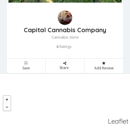
Capital Cannabis Company
Cannabis store
Ratings
0
Share
Save
Add Review
Leaflet