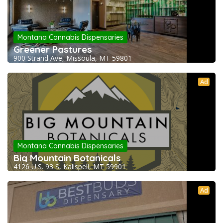
Montana Cannabis Dispensaries
Greener Pastures
900 Strand Ave, Missoula, MT 59801
Ad
Montana Cannabis Dispensaries
Big Mountain Botanicals
4126 U.S. 93 S, Kalispell, MT 59901
Ad