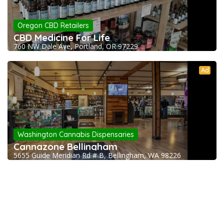
Oregon CBD Retailers
CBD Medicine For Life
760 NW Dale Ave, Portland, OR 97229
Ad
Washington Cannabis Dispensaries
Cannazone Bellingham
5655 Guide Meridian Rd # B, Bellingham, WA 98226