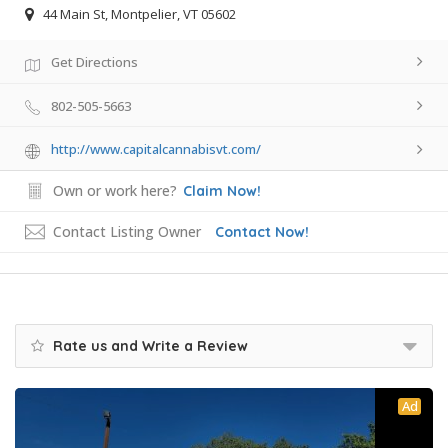
44 Main St, Montpelier, VT 05602
Get Directions
802-505-5663
http://www.capitalcannabisvt.com/
Own or work here?
Claim Now!
Contact Listing Owner
Contact Now!
Rate us and Write a Review
Ad