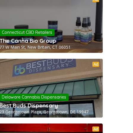
Connecticut CBD Retailers
The Canna Bio Group
77 W Main St, New Britain, CT 06051
Ad
Delaware Cannabis Dispensaries
Best Buds Dispensary
23 Georgetown Plaza, Georgetown, DE 19947
Ad