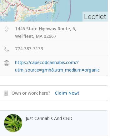
Leaflet
1446 State Highway Route, 6,
Wellfleet, MA 02667
774-383-3133
https://capecodcannabis.com/?
utm_source=gmb&utm_medium=organic
Own or work here?
Claim Now!
Just Cannabis And CBD