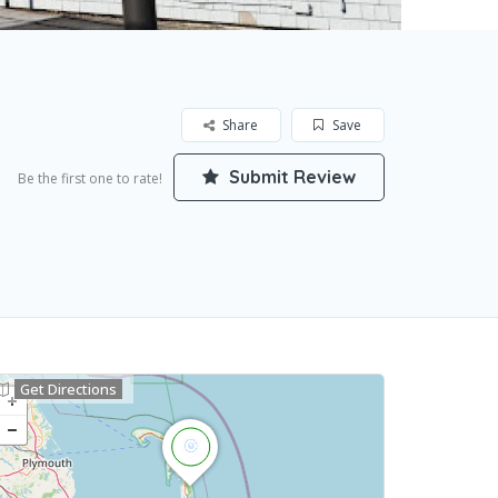
Share
Save
Submit Review
Be the first one to rate!
Get Directions