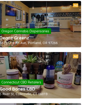
Ad
Oregon Cannabis Dispensaries
Deanz Greenz
5625 SE 85th Ave, Portland, OR 97266
Ad
Connecticut CBD Retailers
Good Bones CBD
5 River St, Collinsville, CT 06019