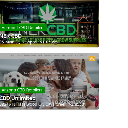
Vermont CBD Retailers
NEK CBD
95 Main St, Newport, VT 05855
Ad
Arizona CBD Retailers
CBD Unlimited
38246 N Hazelwood Cir, Cave Creek, AZ 85331