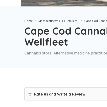
Home
Massachusetts CBD Retailers
Cape Cod Cannab
Cape Cod Cannab
Wellfleet
Cannabis store, Alternative medicine practiti
Rate us and Write a Review