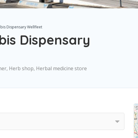
is Dispensary Wellfleet
is Dispensary
oner, Herb shop, Herbal medicine store