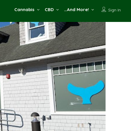
Cannabis
CBD
…And More!
Sign In