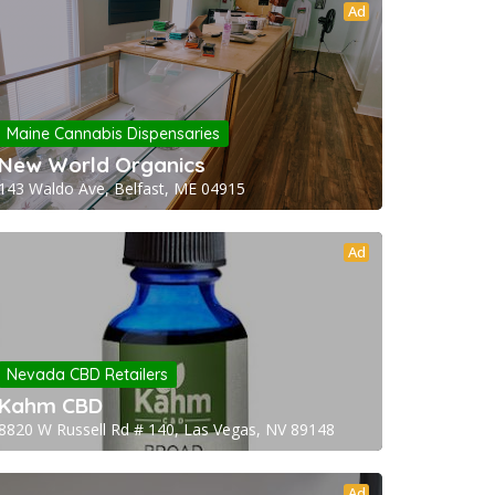
Ad
Maine Cannabis Dispensaries
New World Organics
143 Waldo Ave, Belfast, ME 04915
Ad
Nevada CBD Retailers
Kahm CBD
8820 W Russell Rd # 140, Las Vegas, NV 89148
Ad