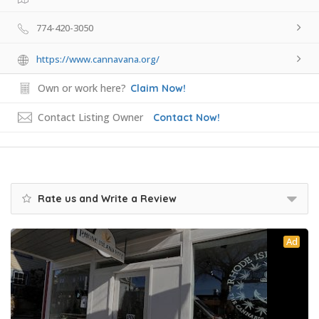
774-420-3050
https://www.cannavana.org/
Own or work here?
Claim Now!
Contact Listing Owner
Contact Now!
Rate us and Write a Review
Ad