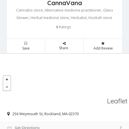
CannaVana
Cannabis store, Alternative medicine practitioner, Glass
blower, Herbal medicine store, Herbalist, Hookah store
Ratings
0
Share
Save
Add Review
Leaflet
256 Weymouth St, Rockland, MA 02370
Get Directions