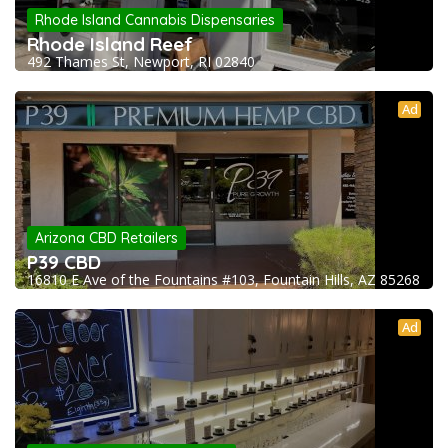
Rhode Island Cannabis Dispensaries
Rhode Island Reef
492 Thames St, Newport, RI 02840
Ad
Arizona CBD Retailers
P39 CBD
16810 E Ave of the Fountains #103, Fountain Hills, AZ 85268
Ad