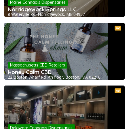
Maine Cannabis Dispensaries
Norridgewock Springs LLC
8 Waterville Rd, Norridgewock, ME 04957
Ad
Massachusetts CBD Retailers
Honey Calm CBD
22 Boston Wharf Rd 7th floor, Boston, MA 02210
Ad
Delaware Cannabis Dispensaries