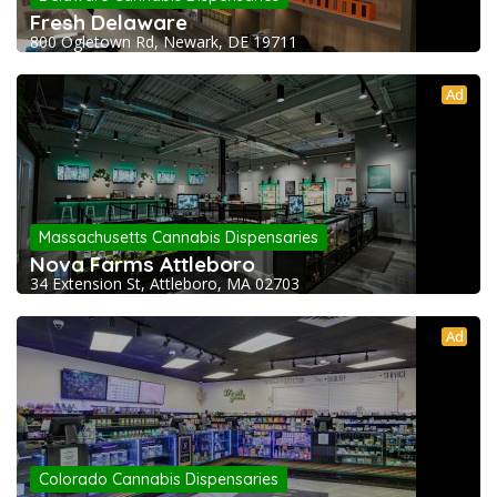
Fresh Delaware
800 Ogletown Rd, Newark, DE 19711
Ad
Massachusetts Cannabis Dispensaries
Nova Farms Attleboro
34 Extension St, Attleboro, MA 02703
Ad
Colorado Cannabis Dispensaries