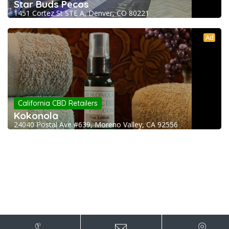
Star Buds Pecos
1451 Cortez St STE A, Denver, CO 80221
Ad
California CBD Retailers
Kokonola
24040 Postal Ave #639, Moreno Valley, CA 92556