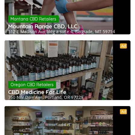
Montana CBD Retailers
Mountain Range CBD, LLC.
512 E Madison Ave bldg a suite 4, Belgrade, MT 59714
Ad
Oregon CBD Retailers
CBD Medicine For Life
760 NW Dale Ave, Portland, OR 97229
Ad