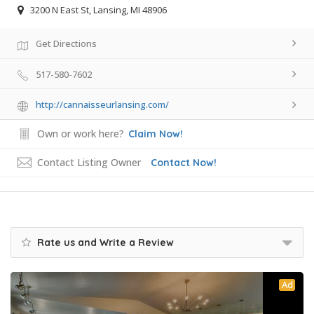
3200 N East St, Lansing, MI 48906
Get Directions
517-580-7602
http://cannaisseurlansing.com/
Own or work here?
Claim Now!
Contact Listing Owner
Contact Now!
Rate us and Write a Review
Ad