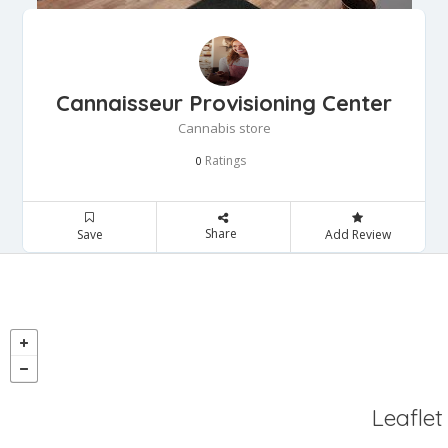
Cannaisseur Provisioning Center
Cannabis store
Ratings
0
Share
Save
Add Review
Leaflet