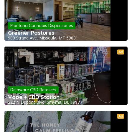
Montana Cannabis Dispensaries
Greener Pastures
900 Strand Ave, Missoula, MT 59801
Ad
Delaware CBD Retailers
Vape + CBD Station
222 N Dupont Blvd, Smyrna, DE 19977
Ad