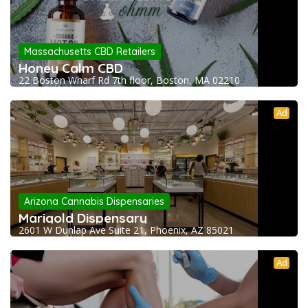
Massachusetts CBD Retailers
Honey Calm CBD
22 Boston Wharf Rd 7th floor, Boston, MA 02210
Ad
Arizona Cannabis Dispensaries
Marigold Dispensary
2601 W Dunlap Ave Suite 21, Phoenix, AZ 85021
Ad