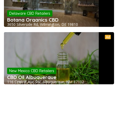
Delaware CBD Retailers
Botana Organics CBD
3650 Silverside Rd, Wilmington, DE 19810
Ad
New Mexico CBD Retailers
CBD Oil Albuquerque
116 Central Ave SW, Albuquerque, NM 87102