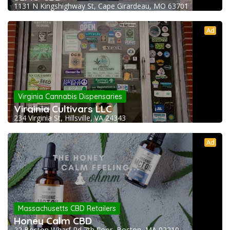
1131 N Kingshighway St, Cape Girardeau, MO 63701
Ad
Virginia Cannabis Dispensaries
Virginia Cultivars LLC
234 Virginia St, Hillsville, VA 24343
Ad
Massachusetts CBD Retailers
Honey Calm CBD
22 Boston Wharf Rd 7th floor, Boston, MA 02210