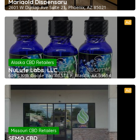
Marigold Dispensary
2601 W Dunlap Ave Suite 21, Phoenix, AZ 85021
Ad
Alaska CBD Retailers
NuLyfe Labs, LLC
609 S Knik Goose Bay Rd STE F, Wasilla, AK 99654
Ad
Missouri CBD Retailers
SEMO CBD