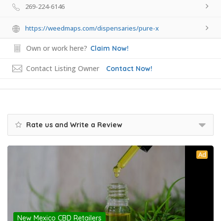
269-224-6146
https://weedmaps.com/dispensaries/pure-x
Own or work here?
Claim Now!
Contact Listing Owner
Contact Now!
Rate us and Write a Review
Ad
New Mexico CBD Retailers