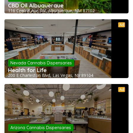
CBD Oil Albuquerque
116 Central Ave SW, Albuquerque, NM 87102
Ad
Nevada Cannabis Dispensaries
Health for Life
200 E Charleston Blvd, Las Vegas, NV 89104
Ad
Arizona Cannabis Dispensaries