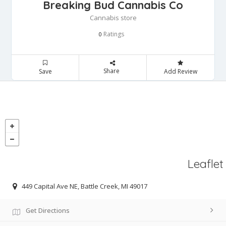
Breaking Bud Cannabis Co
Cannabis store
Ratings
0
Share
Save
Add Review
Leaflet
449 Capital Ave NE, Battle Creek, MI 49017
Get Directions