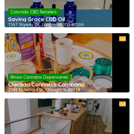
Colorado CBD Retailers
Saving Grace CBD Oil
1567 Skyway Dr, Longmont, CO 80504
Ad
Illinois Cannabis Dispensaries
Chicago Cannabis Company
2501 N Halsted St, Chicago, IL 60614
Ad