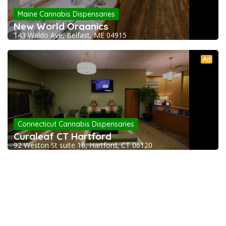
Maine Cannabis Dispensaries
New World Organics
143 Waldo Ave, Belfast, ME 04915
Ad
Connecticut Cannabis Dispensaries
Curaleaf CT Hartford
92 Weston St suite 16, Hartford, CT 06120