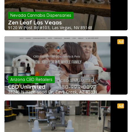
Nevada Cannabis Dispensaries
Zen Leaf Las Vegas
9120 W Post Rd #103, Las Vegas, NV 89148
Ad
Arizona CBD Retailers
CBD Unlimited
38246 N Hazelwood Cir, Cave Creek, AZ 85331
Ad