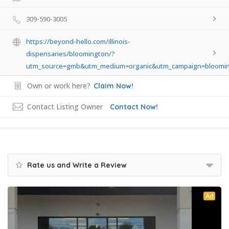
309-590-3005
https://beyond-hello.com/illinois-
dispensaries/bloomington/?
utm_source=gmb&utm_medium=organic&utm_campaign=bloomi
Own or work here?
Claim Now!
Contact Listing Owner
Contact Now!
Rate us and Write a Review
Ad