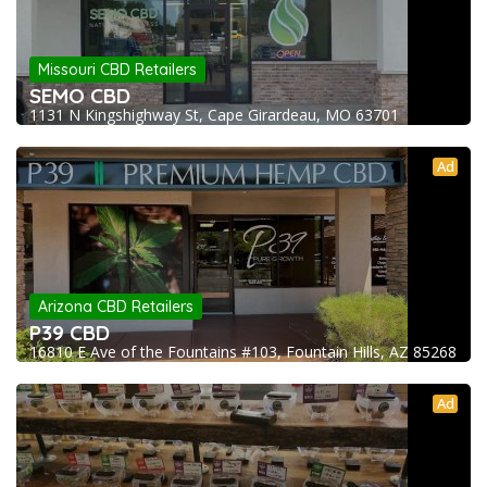
Missouri CBD Retailers
SEMO CBD
1131 N Kingshighway St, Cape Girardeau, MO 63701
Ad
Arizona CBD Retailers
P39 CBD
16810 E Ave of the Fountains #103, Fountain Hills, AZ 85268
Ad