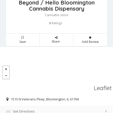
Beyond / Hello Bloomington
Cannabis Dispensary
Cannabis store
Ratings
0
Share
Save
Add Review
Leaflet
1515 N Veterans Pkwy, Bloomington, IL 61704
Get Directions