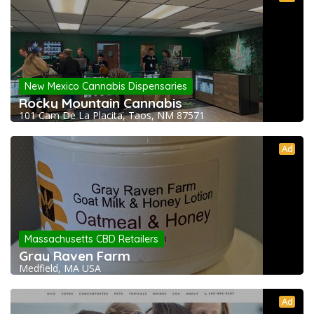
New Mexico Cannabis Dispensaries
Rocky Mountain Cannabis
101 Cam De La Placita, Taos, NM 87571
Ad
Massachusetts CBD Retailers
Gray Raven Farm
Medfield, MA USA
Ad