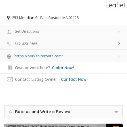
Leaflet
253 Meridian St, East Boston, MA 02128
Get Directions
617-420-2565
https://berkshireroots.com/
Own or work here?
Claim Now!
Contact Listing Owner
Contact Now!
Rate us and Write a Review