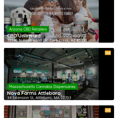
Arizona CBD Retailers
CBD Unlimited
38246 N Hazelwood Cir, Cave Creek, AZ 85331
Ad
Massachusetts Cannabis Dispensaries
Nova Farms Attleboro
34 Extension St, Attleboro, MA 02703
Ad