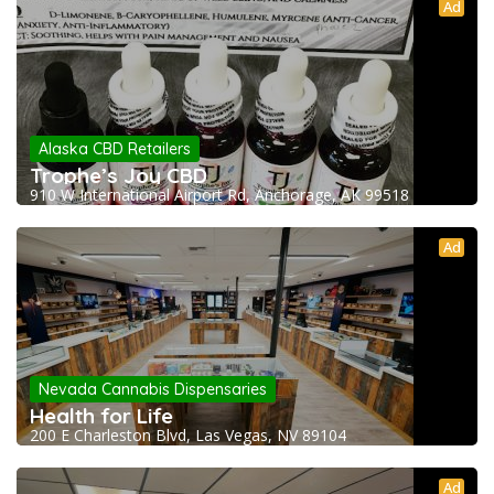
Ad
Alaska CBD Retailers
Trophe’s Joy CBD
910 W International Airport Rd, Anchorage, AK 99518
Ad
Nevada Cannabis Dispensaries
Health for Life
200 E Charleston Blvd, Las Vegas, NV 89104
Ad