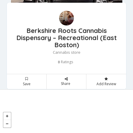
Berkshire Roots Cannabis
Dispensary – Recreational (East
Boston)
Cannabis store
Ratings
0
Share
Save
Add Review