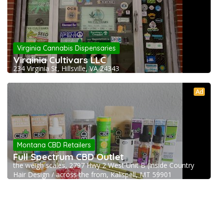
Virginia Cannabis Dispensaries
Virginia Cultivars LLC
234 Virginia St, Hillsville, VA 24343
Ad
Montana CBD Retailers
Full Spectrum CBD Outlet
the weigh scales, 2797 Hwy 2 West Unit B (inside Country
Hair Design / across the from, Kalispell, MT 59901