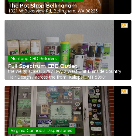
The Pot Shop Bellingham
1321 W Bakerview Rd, Bellingham, WA 98225
Ad
Montana CBD Retailers
Full Spectrum CBD Outlet
the weigh scales, 2797 Hwy 2 West Unit B (inside Country
Hair Design / across the from, Kalispell, MT 59901
Ad
Virginia Cannabis Dispensaries