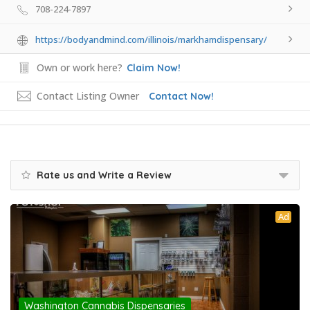
708-224-7897
https://bodyandmind.com/illinois/markhamdispensary/
Own or work here?
Claim Now!
Contact Listing Owner
Contact Now!
Rate us and Write a Review
Ad
Washington Cannabis Dispensaries