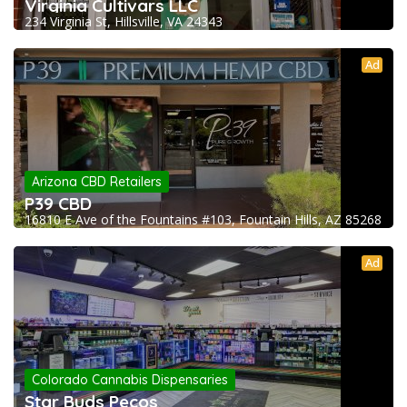
Virginia Cultivars LLC
234 Virginia St, Hillsville, VA 24343
Ad
Arizona CBD Retailers
P39 CBD
16810 E Ave of the Fountains #103, Fountain Hills, AZ 85268
Ad
Colorado Cannabis Dispensaries
Star Buds Pecos