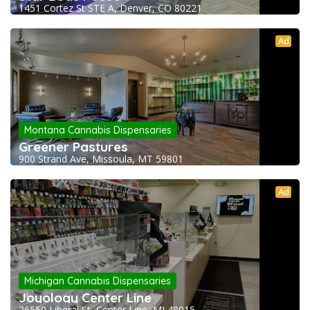
1451 Cortez St STE A, Denver, CO 80221
Ad
Montana Cannabis Dispensaries
Greener Pastures
900 Strand Ave, Missoula, MT 59801
Ad
Michigan Cannabis Dispensaries
Joyology Center Line
26550 Liberal St, Center Line, MI 48015