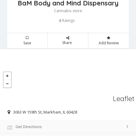
BaM Body and Mind Dispensary
Cannabis store
Ratings
0
Share
Save
Add Review
Leaflet
3063 W 159th St, Markham, IL 60428
Get Directions