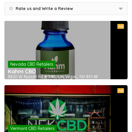
Rate us and Write a Review
Ad
Nevada CBD Retailers
Kahm CBD
8820 W Russell Rd # 140, Las Vegas, NV 89148
Ad
Vermont CBD Retailers