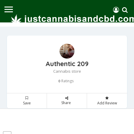
Authentic 209
Cannabis store
Ratings
0
Share
Save
Add Review