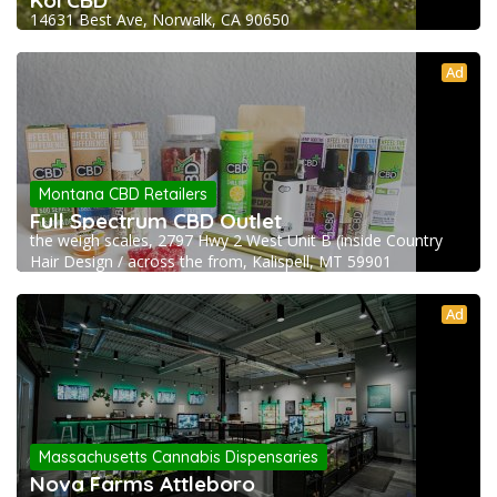
Koi CBD
14631 Best Ave, Norwalk, CA 90650
Ad
Montana CBD Retailers
Full Spectrum CBD Outlet
the weigh scales, 2797 Hwy 2 West Unit B (inside Country
Hair Design / across the from, Kalispell, MT 59901
Ad
Massachusetts Cannabis Dispensaries
Nova Farms Attleboro