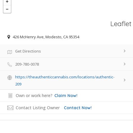
Leaflet
426 McHenry Ave, Modesto, CA 95354
Get Directions
209-780-0078
https://theauthenticcannabis.com/locations/authentic-
209
Own or work here?
Claim Now!
Contact Listing Owner
Contact Now!