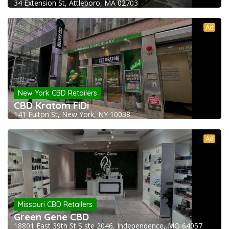
34 Extension St, Attleboro, MA 02703
Ad
New York CBD Retailers
CBD Kratom FiDi
141 Fulton St, New York, NY 10038
Ad
Missouri CBD Retailers
Green Gene CBD
18801 East 39th St S ste 2046, Independence, MO 64057