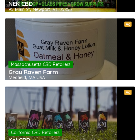
NEK CBD
95 Main St, Newport, VT 05855
Ad
Massachusetts CBD Retailers
Gray Raven Farm
Medfield, MA USA
Ad
California CBD Retailers