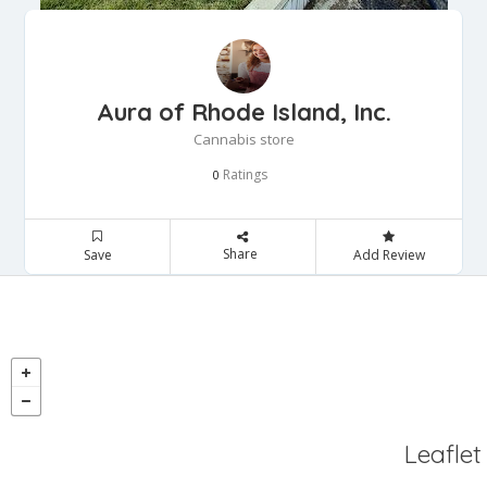
Aura of Rhode Island, Inc.
Cannabis store
Ratings
0
Share
Save
Add Review
Leaflet