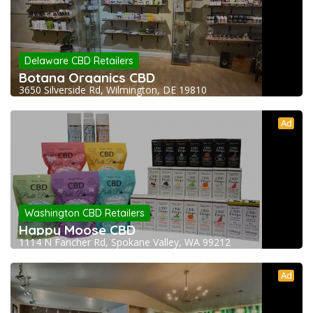
Delaware CBD Retailers
Botana Organics CBD
3650 Silverside Rd, Wilmington, DE 19810
Ad
Washington CBD Retailers
Happy Moose CBD
1114 N Fancher Rd, Spokane Valley, WA 99212
Ad