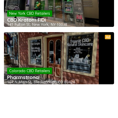
New York CBD Retailers
CBD Kratom FiDi
141 Fulton St, New York, NY 10038
Ad
Colorado CBD Retailers
Pharmstrong
107 N Main St, Breckenridge, CO 80424