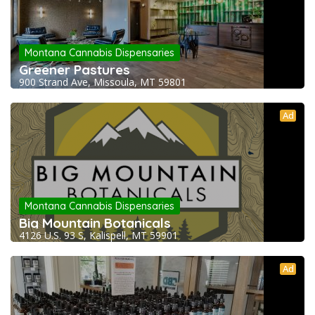
Montana Cannabis Dispensaries
Greener Pastures
900 Strand Ave, Missoula, MT 59801
Ad
Montana Cannabis Dispensaries
Big Mountain Botanicals
4126 U.S. 93 S, Kalispell, MT 59901
Ad