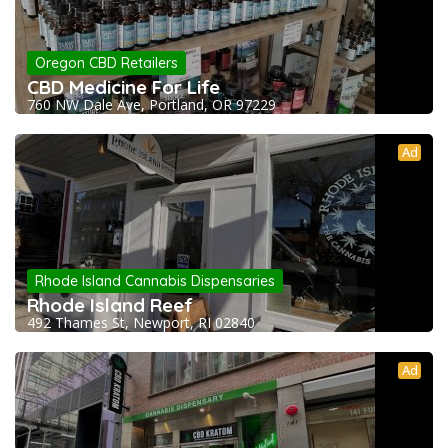
Oregon CBD Retailers
CBD Medicine For Life
760 NW Dale Ave, Portland, OR 97229
Ad
Rhode Island Cannabis Dispensaries
Rhode Island Reef
492 Thames St, Newport, RI 02840
Ad