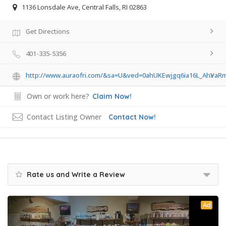
1136 Lonsdale Ave, Central Falls, RI 02863
Get Directions
401-335-5356
http://www.auraofri.com/&sa=U&ved=0ahUKEwjgq6ia16L_Ah
Own or work here?
Claim Now!
Contact Listing Owner
Contact Now!
Rate us and Write a Review
Ad