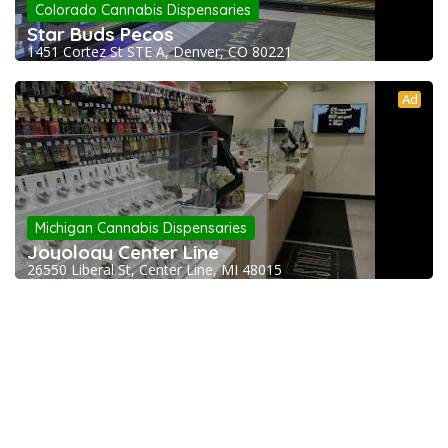
Colorado Cannabis Dispensaries
Star Buds Pecos
1451 Cortez St STE A, Denver, CO 80221
Ad
Michigan Cannabis Dispensaries
Joyology Center Line
26550 Liberal St, Center Line, MI 48015