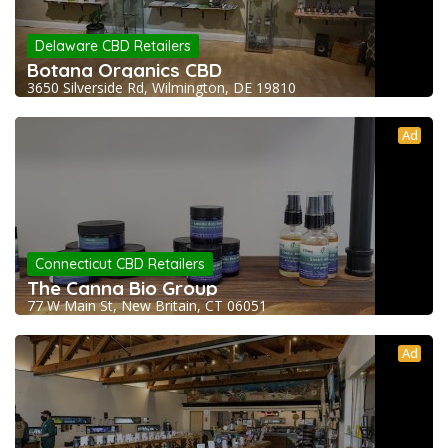
Delaware CBD Retailers
Botana Organics CBD
3650 Silverside Rd, Wilmington, DE 19810
Ad
Connecticut CBD Retailers
The Canna Bio Group
77 W Main St, New Britain, CT 06051
Ad