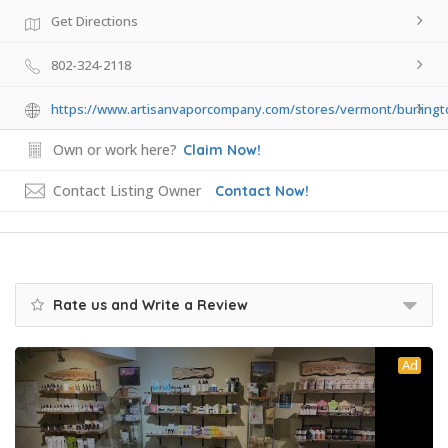
Get Directions
802-324-2118
https://www.artisanvaporcompany.com/stores/vermont/burlingt
Own or work here?
Claim Now!
Contact Listing Owner
Contact Now!
Rate us and Write a Review
Ad