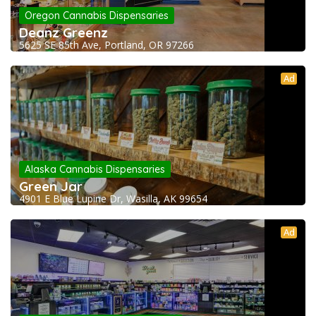
Oregon Cannabis Dispensaries
Deanz Greenz
5625 SE 85th Ave, Portland, OR 97266
Ad
Alaska Cannabis Dispensaries
Green Jar
4901 E Blue Lupine Dr, Wasilla, AK 99654
Ad