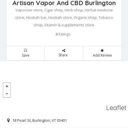
Artisan Vapor And CBD Burlington
Vaporizer store, Cigar shop, Herb shop, Herbal medicine
store, Hookah bar, Hookah store, Organic shop, Tobacco
shop, Vitamin & supplements store
Ratings
0
Share
Save
Add Review
Leaflet
18 Pearl St, Burlington, VT 05401