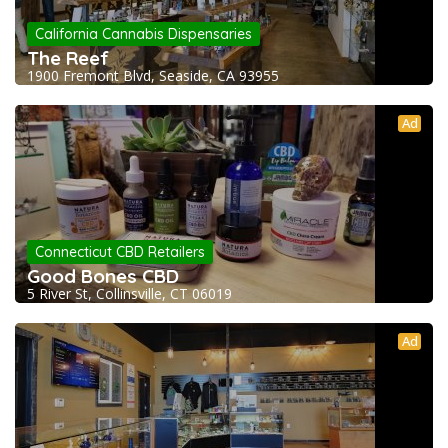
California Cannabis Dispensaries
The Reef
1900 Fremont Blvd, Seaside, CA 93955
Ad
Connecticut CBD Retailers
Good Bones CBD
5 River St, Collinsville, CT 06019
Ad