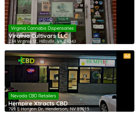
Virginia Cannabis Dispensaries
Virginia Cultivars LLC
234 Virginia St, Hillsville, VA 24343
Ad
Nevada CBD Retailers
Hempire Xtracts CBD
709 E Horizon Dr, Henderson, NV 89015