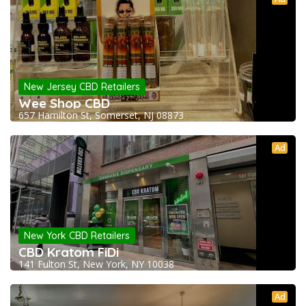
New Jersey CBD Retailers
Wee Shop CBD
657 Hamilton St, Somerset, NJ 08873
Ad
New York CBD Retailers
CBD Kratom FiDi
141 Fulton St, New York, NY 10038
Ad