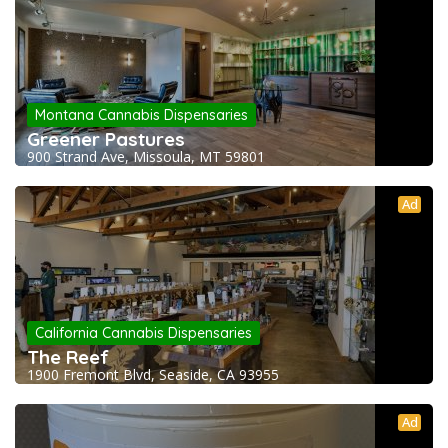
Montana Cannabis Dispensaries
Greener Pastures
900 Strand Ave, Missoula, MT 59801
Ad
California Cannabis Dispensaries
The Reef
1900 Fremont Blvd, Seaside, CA 93955
Ad