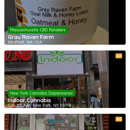
Massachusetts CBD Retailers
Gray Raven Farm
Medfield, MA USA
Ad
New York Cannabis Dispensaries
Indoor Cannabis
526 7th Ave, New York, NY 10018
Ad