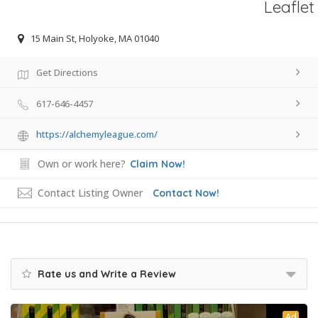
Leaflet
15 Main St, Holyoke, MA 01040
Get Directions
617-646-4457
https://alchemyleague.com/
Own or work here?
Claim Now!
Contact Listing Owner
Contact Now!
Rate us and Write a Review
Ad