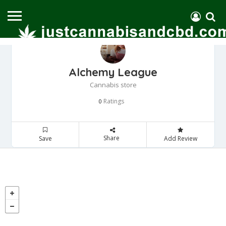
Alchemy League
Cannabis store
Ratings
0
Share
Save
Add Review